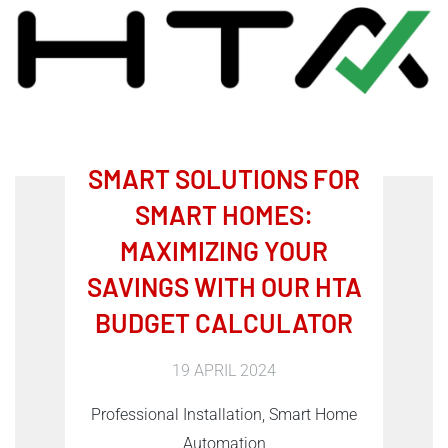
SMART SOLUTIONS FOR
SMART HOMES:
MAXIMIZING YOUR
SAVINGS WITH OUR HTA
BUDGET CALCULATOR
19 APRIL 2024
Professional Installation, Smart Home
Automation