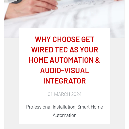
WHY CHOOSE GET
WIRED TEC AS YOUR
HOME AUTOMATION &
AUDIO-VISUAL
INTEGRATOR
01 MARCH 2024
Professional Installation, Smart Home
Automation