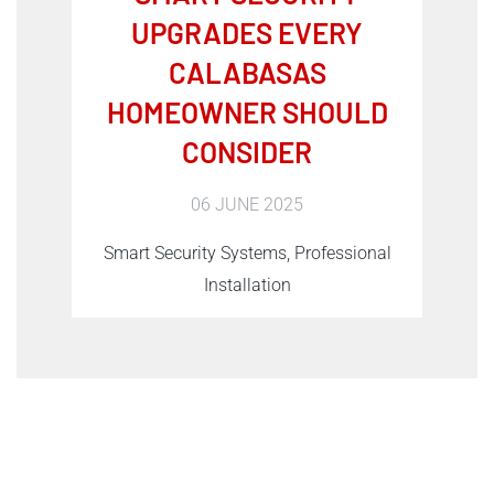
UPGRADES EVERY
CALABASAS
HOMEOWNER SHOULD
CONSIDER
06 JUNE 2025
Smart Security Systems, Professional
Installation