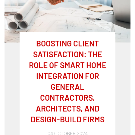
BOOSTING CLIENT
SATISFACTION: THE
ROLE OF SMART HOME
INTEGRATION FOR
GENERAL
CONTRACTORS,
ARCHITECTS, AND
DESIGN-BUILD FIRMS
04 OCTOBER 2024