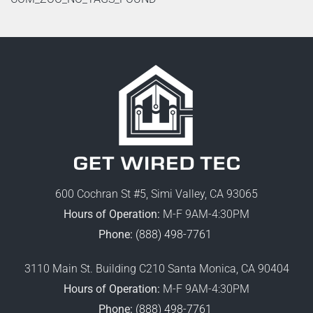
600 Cochran St #5, Simi Valley, CA 93065
Hours of Operation:
M-F 9AM-4:30PM
Phone:
(888) 498-7761
3110 Main St. Building C210 Santa Monica, CA 90404
Hours of Operation:
M-F 9AM-4:30PM
Phone:
(888) 498-7761