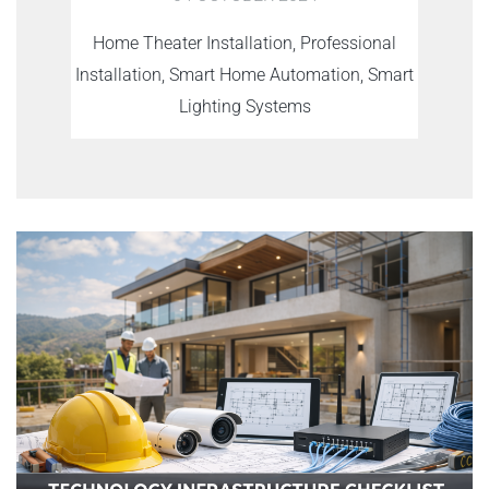
Home Theater Installation, Professional
Installation, Smart Home Automation, Smart
Lighting Systems