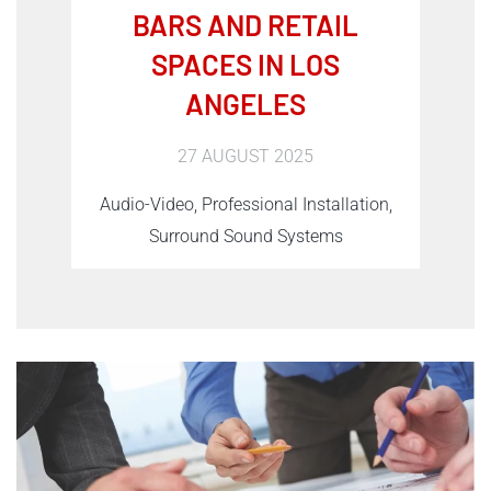
BARS AND RETAIL
SPACES IN LOS
ANGELES
27 AUGUST 2025
Audio-Video, Professional Installation,
Surround Sound Systems