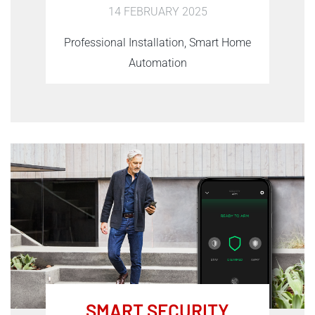
14 FEBRUARY 2025
Professional Installation, Smart Home
Automation
SMART SECURITY