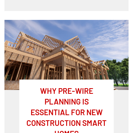
WHY PRE-WIRE
PLANNING IS
ESSENTIAL FOR NEW
CONSTRUCTION SMART