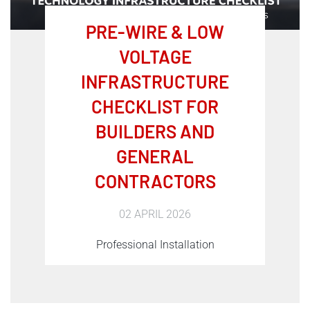
PRE-WIRE & LOW
VOLTAGE
INFRASTRUCTURE
CHECKLIST FOR
BUILDERS AND
GENERAL
CONTRACTORS
02 APRIL 2026
Professional Installation