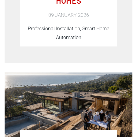
HOMES
09 JANUARY 2026
Professional Installation, Smart Home
Automation