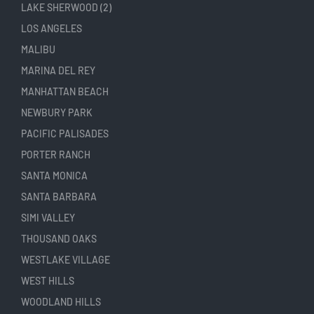
LAKE SHERWOOD (2)
LOS ANGELES
MALIBU
MARINA DEL REY
MANHATTAN BEACH
NEWBURY PARK
PACIFIC PALISADES
PORTER RANCH
SANTA MONICA
SANTA BARBARA
SIMI VALLEY
THOUSAND OAKS
WESTLAKE VILLAGE
WEST HILLS
WOODLAND HILLS