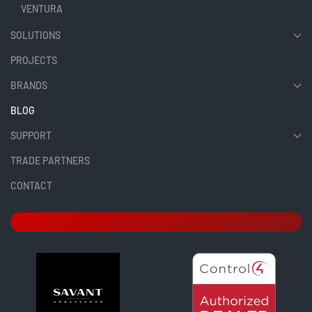
VENTURA
SOLUTIONS
PROJECTS
BRANDS
BLOG
SUPPORT
TRADE PARTNERS
CONTACT