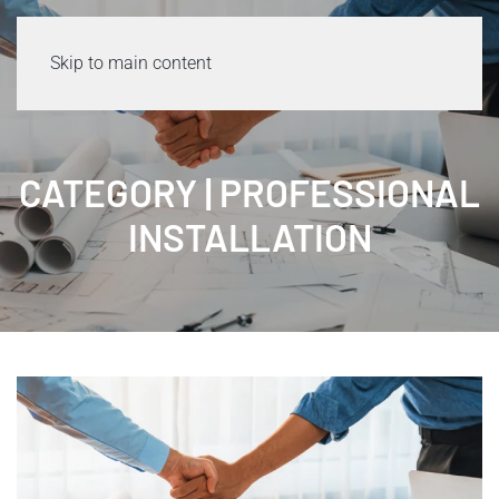
Skip to main content
CATEGORY | PROFESSIONAL
INSTALLATION