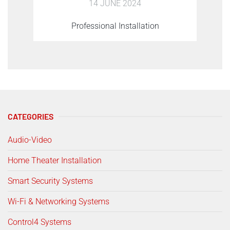
14 JUNE 2024
Professional Installation
CATEGORIES
Audio-Video
Home Theater Installation
Smart Security Systems
Wi-Fi & Networking Systems
Control4 Systems