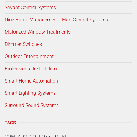
Savant Control Systems
Nice Home Management - Elan Control Systems
Motorized Window Treatments
Dimmer Switches
Outdoor Entertainment
Professional Installation
Smart Home Automation
Smart Lighting Systems
Surround Sound Systems
TAGS
COM_ZOO_NO_TAGS_FOUND