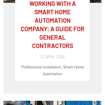
WORKING WITH A
SMART HOME
AUTOMATION
COMPANY: A GUIDE FOR
GENERAL
CONTRACTORS
22 APRIL 2026
Professional Installation, Smart Home
Automation