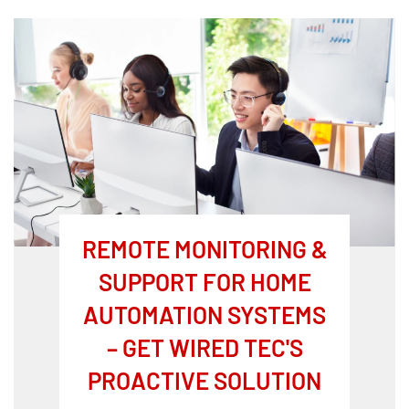
REMOTE MONITORING &
SUPPORT FOR HOME
AUTOMATION SYSTEMS
– GET WIRED TEC'S
PROACTIVE SOLUTION