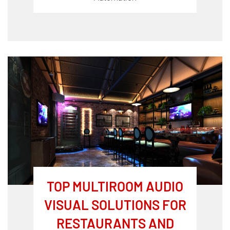
TOP MULTIROOM AUDIO
VISUAL SOLUTIONS FOR
RESTAURANTS AND