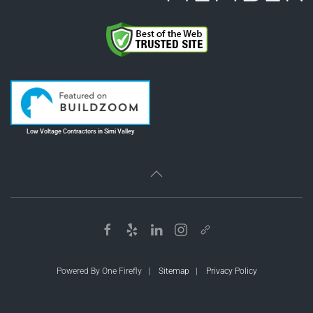
Low Voltage Contractors in Simi Valley
Powered By One Firefly |
Sitemap
|
Privacy Policy