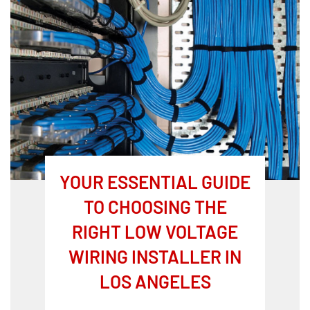
YOUR ESSENTIAL GUIDE
TO CHOOSING THE
RIGHT LOW VOLTAGE
WIRING INSTALLER IN
LOS ANGELES