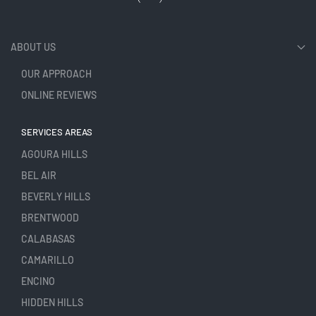
ABOUT US
OUR APPROACH
ONLINE REVIEWS
SERVICES AREAS
AGOURA HILLS
BEL AIR
BEVERLY HILLS
BRENTWOOD
CALABASAS
CAMARILLO
ENCINO
HIDDEN HILLS