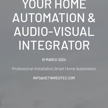
YOUR HOME
AUTOMATION &
AUDIO-VISUAL
INTEGRATOR
01 MARCH 2024
Professional Installation
,
Smart Home Automation
INFO@GETWIREDTEC.COM