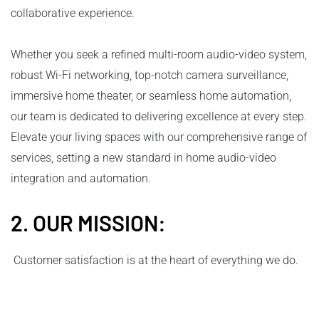
collaborative experience.
Whether you seek a refined multi-room audio-video system,
robust Wi-Fi networking, top-notch camera surveillance,
immersive home theater, or seamless home automation,
our team is dedicated to delivering excellence at every step.
Elevate your living spaces with our comprehensive range of
services, setting a new standard in home audio-video
integration and automation.
2. OUR MISSION:
Customer satisfaction is at the heart of everything we do.
We aim to build lasting relationships by understanding our
clients' unique needs and delivering tailored audio-visual