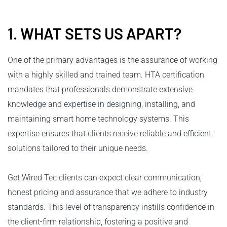
1. WHAT SETS US APART?
One of the primary advantages is the assurance of working
with a highly skilled and trained team. HTA certification
mandates that professionals demonstrate extensive
knowledge and expertise in designing, installing, and
maintaining smart home technology systems. This
expertise ensures that clients receive reliable and efficient
solutions tailored to their unique needs.
Get Wired Tec clients can expect clear communication,
honest pricing and assurance that we adhere to industry
standards. This level of transparency instills confidence in
the client-firm relationship, fostering a positive and