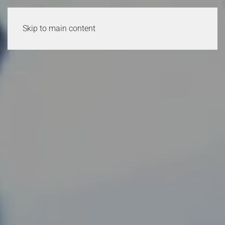
Skip to main content