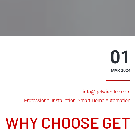
01
MAR 2024
info@getwiredtec.com
Professional Installation
,
Smart Home Automation
WHY CHOOSE GET