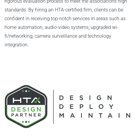
rigorous evaluation process to meet the associations high
standards. By hiring an HTA-certified firm, clients can be
confident in receiving top-notch services in areas such as
home automation, audio-video systems, upgraded wi-
fi/networking, camera surveillance and technology
integration.