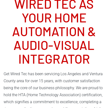
WIRED TEC AS
YOUR
HOME
AUTOMATION
&
AUDIO-VISUAL
INTEGRATOR
Get Wired Tec has been servicing Los Angeles and Ventura
County area for over 15 years, with customer satisfaction
being the core of our business philosophy. We are proud to
hold the HTA (Home Technology Association) certification,
which signifies a commitment to excellence, completing a