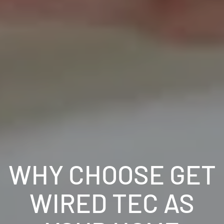
WHY CHOOSE GET
WIRED TEC AS