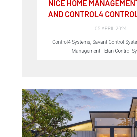
NICE HOME MANAGEMENT
AND CONTROL4 CONTRO
05 APRIL 2024
Control4 Systems, Savant Control Sys
Management - Elan Control S