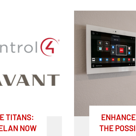
 TITANS:
ENHANCE 
 ELAN NOW
THE POSSI