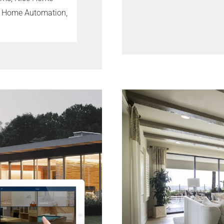
t Home Automation,