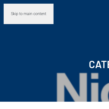
Skip to main content
CAT