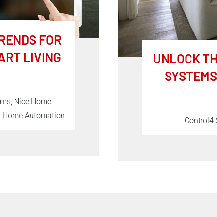
RENDS FOR
ART LIVING
UNLOCK TH
SYSTEMS
tems, Nice Home
rt Home Automation
Control4