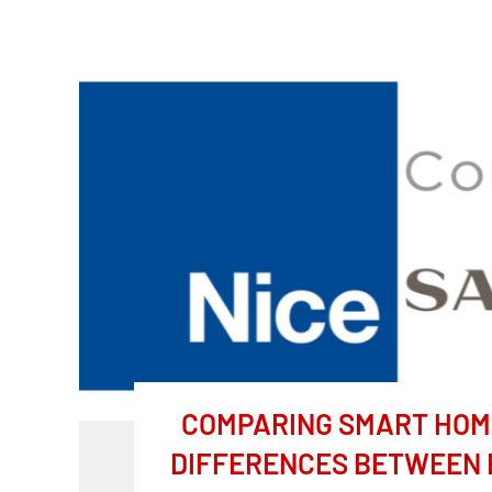
COMPARING SMART HOME
DIFFERENCES BETWEEN