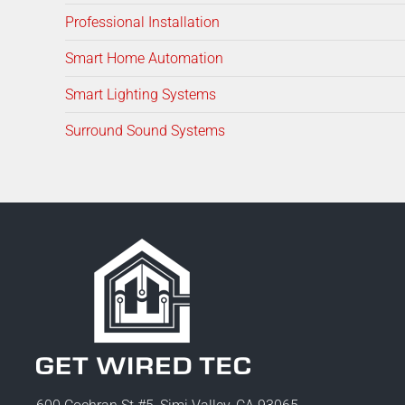
Professional Installation
Smart Home Automation
Smart Lighting Systems
Surround Sound Systems