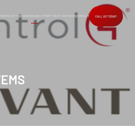
ONS
PROJECTS
BRANDS
BLOG
SUPPORT
TRADE PARTNERS
CONTACT
CALL US TODAY!
TEMS