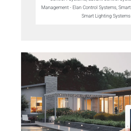
Management - Elan Control Systems, Smar
Smart Lighting Systems