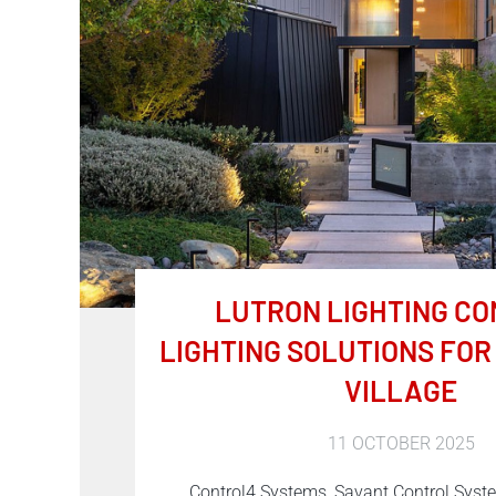
LUTRON LIGHTING CO
LIGHTING SOLUTIONS FO
VILLAGE
11 OCTOBER 2025
Control4 Systems, Savant Control Sys