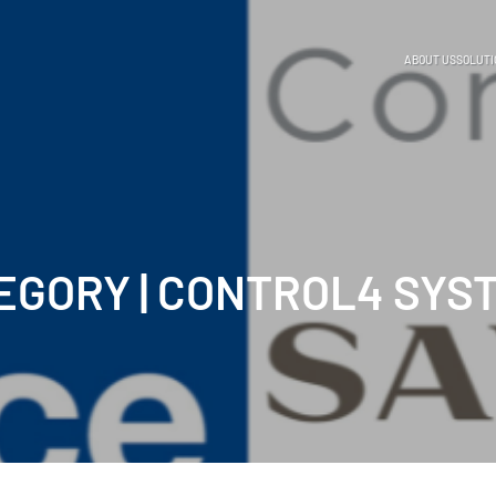
ABOUT US
SOLUTI
EGORY | CONTROL4 SYS