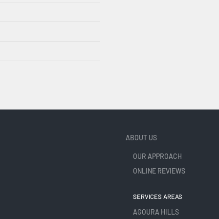
ABOUT US
OUR APPROACH
ONLINE REVIEWS
SERVICES AREAS
AGOURA HILLS