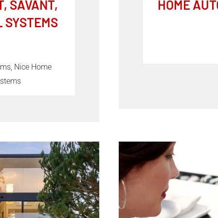
, SAVANT,
HOME AUT
L SYSTEMS
tems, Nice Home
ystems