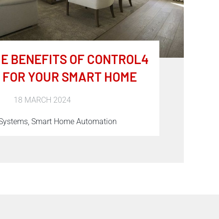
E BENEFITS OF CONTROL4
 FOR YOUR SMART HOME
18 MARCH 2024
 Systems, Smart Home Automation