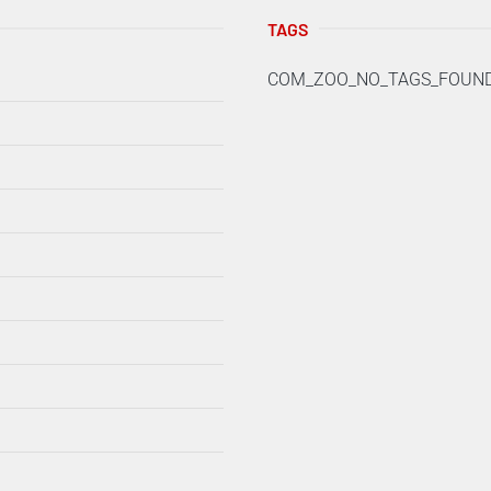
TAGS
COM_ZOO_NO_TAGS_FOUN