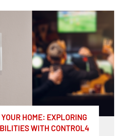
YOUR HOME: EXPLORING
BILITIES WITH CONTROL4