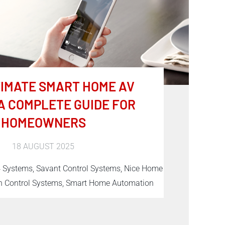
TIMATE SMART HOME AV
A COMPLETE GUIDE FOR
HOMEOWNERS
18 AUGUST 2025
4 Systems, Savant Control Systems, Nice Home
 Control Systems, Smart Home Automation