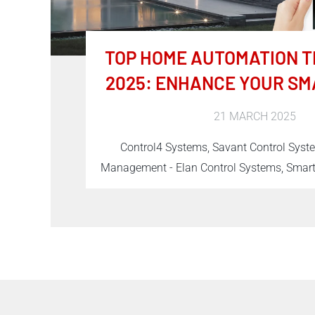
TOP HOME AUTOMATION T
2025: ENHANCE YOUR SM
21 MARCH 2025
Control4 Systems, Savant Control Sys
Management - Elan Control Systems, Sma