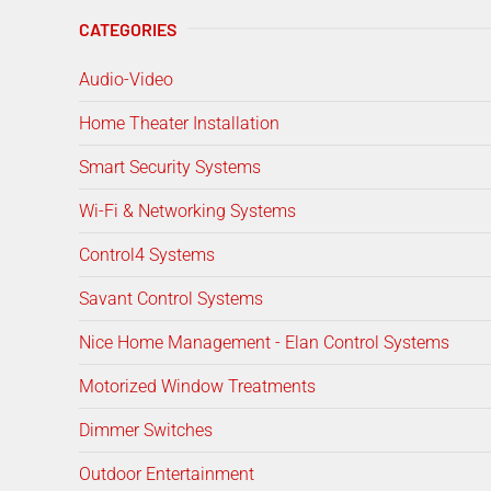
CATEGORIES
Audio-Video
Home Theater Installation
Smart Security Systems
Wi-Fi & Networking Systems
Control4 Systems
Savant Control Systems
Nice Home Management - Elan Control Systems
Motorized Window Treatments
Dimmer Switches
Outdoor Entertainment