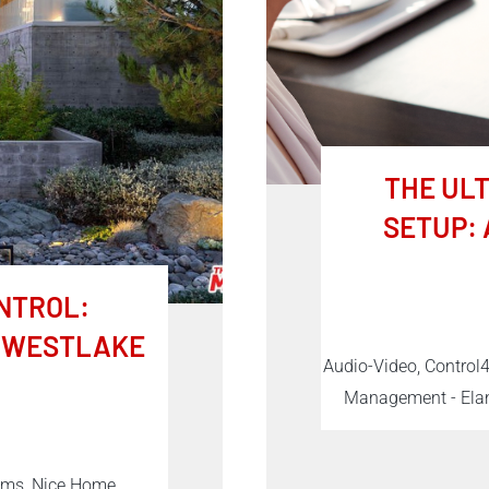
THE UL
SETUP: 
NTROL:
R WESTLAKE
Audio-Video, Control
Management - Elan
tems, Nice Home