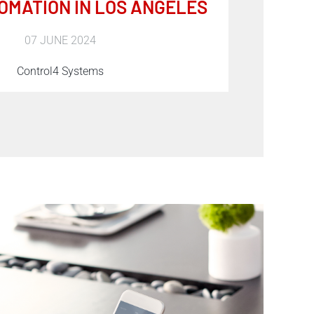
OMATION IN LOS ANGELES
07 JUNE 2024
Control4 Systems