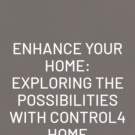
ENHANCE YOUR
HOME:
EXPLORING THE
POSSIBILITIES
WITH CONTROL4
HOME