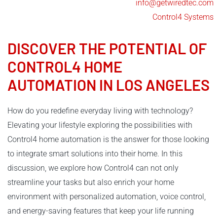
info@getwiredtec.com
Control4 Systems
DISCOVER THE POTENTIAL OF
CONTROL4
HOME
AUTOMATION IN LOS ANGELES
How do you redefine everyday living with technology?
Elevating your lifestyle exploring the possibilities with
Control4 home automation is the answer for those looking
to integrate smart solutions into their home. In this
discussion, we explore how Control4 can not only
streamline your tasks but also enrich your home
environment with personalized automation, voice control,
and energy-saving features that keep your life running