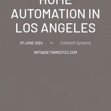
AUTOMATION IN
LOS ANGELES
07 JUNE 2024
Control4 Systems
INFO@GETWIREDTEC.COM