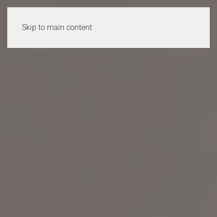
Skip to main content