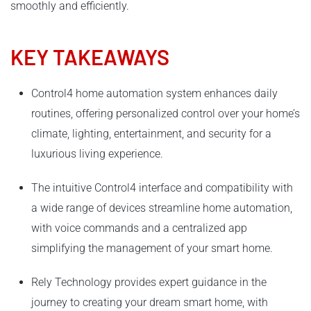
smoothly and efficiently.
KEY TAKEAWAYS
Control4 home automation system enhances daily
routines, offering personalized control over your home’s
climate, lighting, entertainment, and security for a
luxurious living experience.
The intuitive Control4 interface and compatibility with
a wide range of devices streamline home automation,
with voice commands and a centralized app
simplifying the management of your smart home.
Rely Technology provides expert guidance in the
journey to creating your dream smart home, with