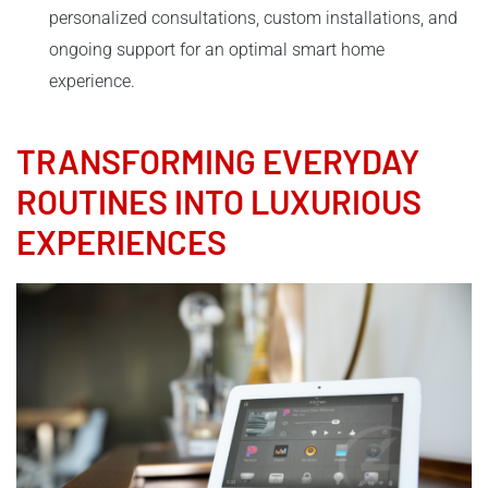
personalized consultations, custom installations, and
ongoing support for an optimal smart home
experience.
TRANSFORMING EVERYDAY
ROUTINES INTO LUXURIOUS
EXPERIENCES