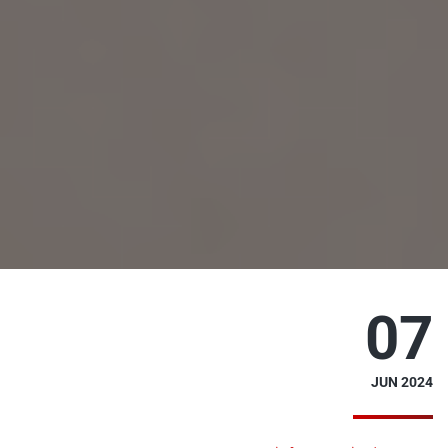
07
JUN 2024