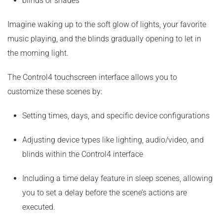
blinds or shades
Imagine waking up to the soft glow of lights, your favorite
music playing, and the blinds gradually opening to let in
the morning light.
The Control4 touchscreen interface allows you to
customize these scenes by:
Setting times, days, and specific device configurations
Adjusting device types like lighting, audio/video, and
blinds within the Control4 interface
Including a time delay feature in sleep scenes, allowing
you to set a delay before the scene’s actions are
executed.