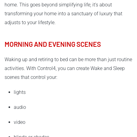
home. This goes beyond simplifying life; it’s about
transforming your home into a sanctuary of luxury that
adjusts to your lifestyle.
MORNING AND EVENING SCENES
Waking up and retiring to bed can be more than just routine
activities. With Control4, you can create Wake and Sleep
scenes that control your:
lights
audio
video