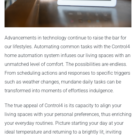
Advancements in technology continue to raise the bar for
our lifestyles. Automating common tasks with the Control4
home automation system infuses our living spaces with an
unmatched level of comfort. The possibilities are endless.
From scheduling actions and responses to specific triggers
such as weather changes, mundane daily tasks can be
transformed into moments of effortless indulgence.
The true appeal of Control4 is its capacity to align your
living spaces with your personal preferences, thus enriching
your everyday routines. Picture starting your day at your
ideal temperature and returning to a brightly lit, inviting