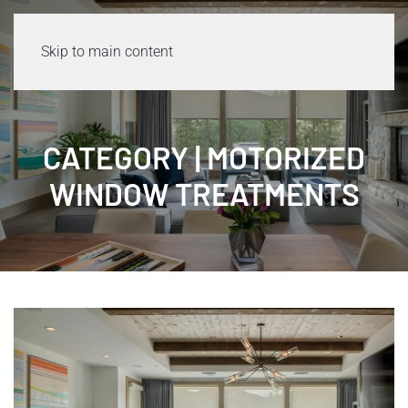
Skip to main content
CATEGORY | MOTORIZED
WINDOW TREATMENTS