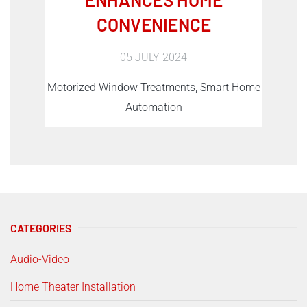
CONVENIENCE
05 JULY 2024
Motorized Window Treatments, Smart Home
Automation
CATEGORIES
Audio-Video
Home Theater Installation