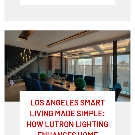
LOS ANGELES SMART
LIVING MADE SIMPLE:
HOW LUTRON LIGHTING
ENHANCES HOME