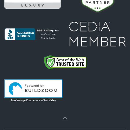
Low Voltage Contractors in Simi Valley