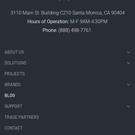
3110 Main St. Building C210 Santa Monica, CA 90404
Hours of Operation:
M-F 9AM-4:30PM
Phone:
(888) 498-7761
ABOUT US
SOLUTIONS
PROJECTS
BRANDS
BLOG
SUPPORT
TRADE PARTNERS
CONTACT