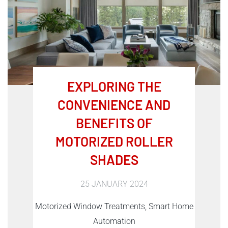
EXPLORING THE
CONVENIENCE AND
BENEFITS OF
MOTORIZED ROLLER
SHADES
25 JANUARY 2024
Motorized Window Treatments, Smart Home
Automation