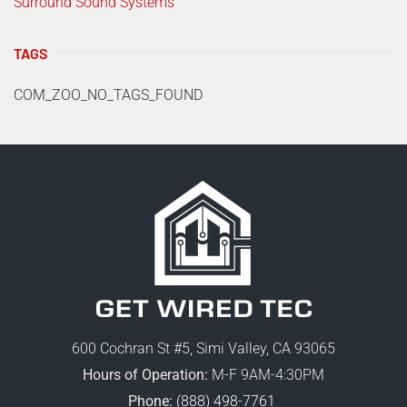
Surround Sound Systems
TAGS
COM_ZOO_NO_TAGS_FOUND
600 Cochran St #5, Simi Valley, CA 93065
Hours of Operation:
M-F 9AM-4:30PM
Phone:
(888) 498-7761