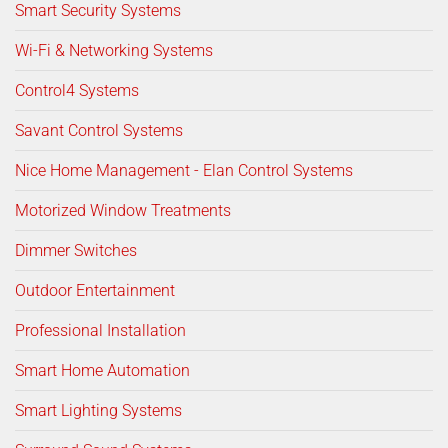
Smart Security Systems
Wi-Fi & Networking Systems
Control4 Systems
Savant Control Systems
Nice Home Management - Elan Control Systems
Motorized Window Treatments
Dimmer Switches
Outdoor Entertainment
Professional Installation
Smart Home Automation
Smart Lighting Systems