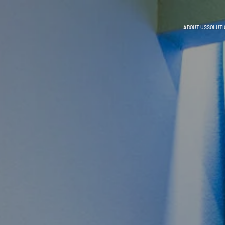
ABOUT US
SOLUTI