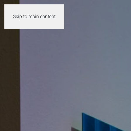
Skip to main content