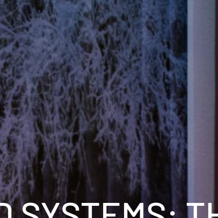
D SYSTEMS: T