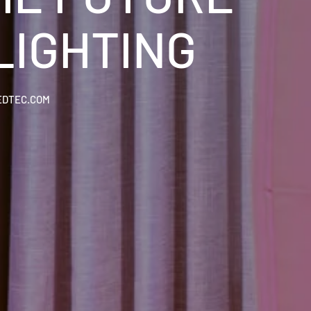
LIGHTING
EDTEC.COM