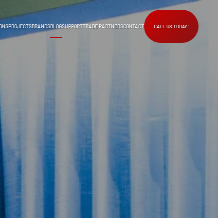
ONS
PROJECTS
BRANDS
BLOG
SUPPORT
TRADE PARTNERS
CONTACT
CALL US TODAY!