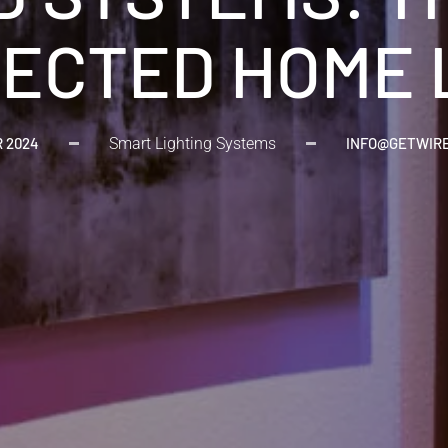
ECTED HOME 
R 2024
Smart Lighting Systems
INFO@GETWIR