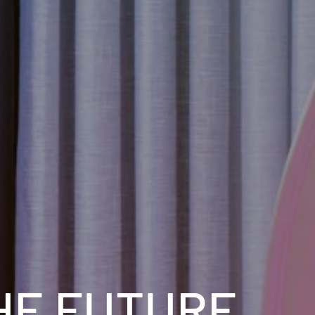
HE FUTURE