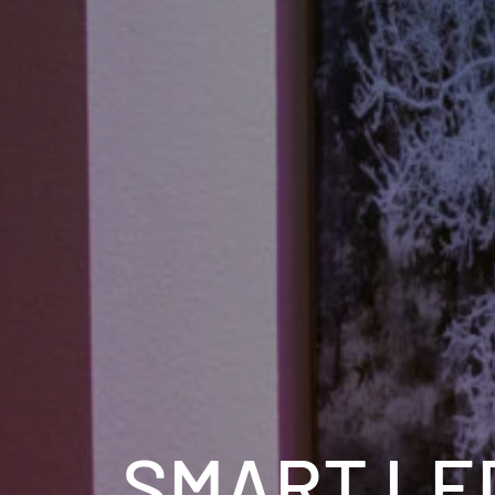
SMART LE