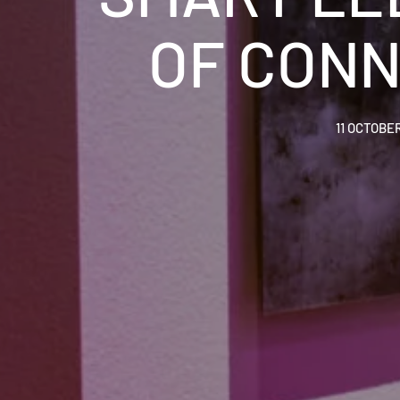
OF CONN
11 OCTOBE