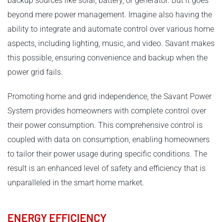
backup sources like solar, battery, or generator. But it goes
beyond mere power management. Imagine also having the
ability to integrate and automate control over various home
aspects, including lighting, music, and video. Savant makes
this possible, ensuring convenience and backup when the
power grid fails.
Promoting home and grid independence, the Savant Power
System provides homeowners with complete control over
their power consumption. This comprehensive control is
coupled with data on consumption, enabling homeowners
to tailor their power usage during specific conditions. The
result is an enhanced level of safety and efficiency that is
unparalleled in the smart home market.
ENERGY EFFICIENCY