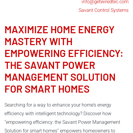
info@getwiredtec.com
Savant Control Systems
MAXIMIZE HOME ENERGY
MASTERY WITH
EMPOWERING EFFICIENCY:
THE
SAVANT POWER
MANAGEMENT
SOLUTION
FOR SMART HOMES
Searching for a way to enhance your home’s energy
efficiency with intelligent technology? Discover how
“empowering efficiency: the Savant Power Management
Solution for smart homes” empowers homeowners to