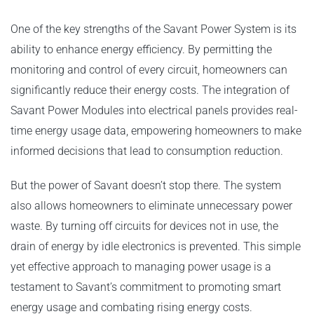
One of the key strengths of the Savant Power System is its
ability to enhance energy efficiency. By permitting the
monitoring and control of every circuit, homeowners can
significantly reduce their energy costs. The integration of
Savant Power Modules into electrical panels provides real-
time energy usage data, empowering homeowners to make
informed decisions that lead to consumption reduction.
But the power of Savant doesn’t stop there. The system
also allows homeowners to eliminate unnecessary power
waste. By turning off circuits for devices not in use, the
drain of energy by idle electronics is prevented. This simple
yet effective approach to managing power usage is a
testament to Savant’s commitment to promoting smart
energy usage and combating rising energy costs.