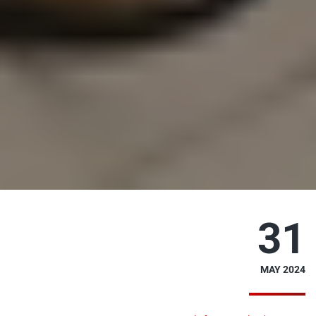
31
MAY 2024