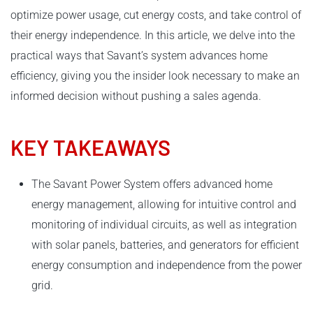
optimize power usage, cut energy costs, and take control of
their energy independence. In this article, we delve into the
practical ways that Savant’s system advances home
efficiency, giving you the insider look necessary to make an
informed decision without pushing a sales agenda.
KEY TAKEAWAYS
The Savant Power System offers advanced home
energy management, allowing for intuitive control and
monitoring of individual circuits, as well as integration
with solar panels, batteries, and generators for efficient
energy consumption and independence from the power
grid.