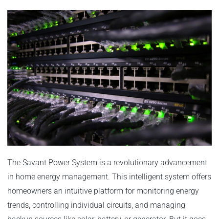
The Savant Power System is a revolutionary advancement
in home energy management. This intelligent system offers
homeowners an intuitive platform for monitoring energy
trends, controlling individual circuits, and managing