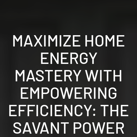
MAXIMIZE HOME
ENERGY
MASTERY WITH
EMPOWERING
EFFICIENCY: THE
SAVANT POWER