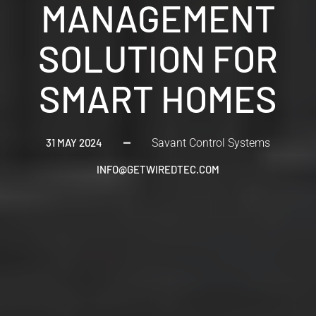
MANAGEMENT
SOLUTION FOR
SMART HOMES
31 MAY 2024
Savant Control Systems
INFO@GETWIREDTEC.COM