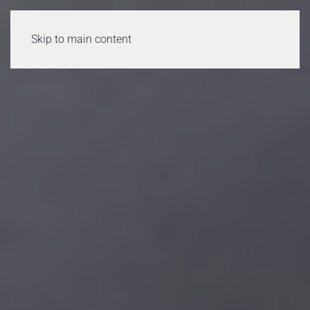
Skip to main content