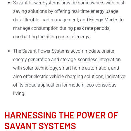
Savant Power Systems provide homeowners with cost-
saving solutions by offering real-time energy usage
data, flexible load management, and Energy Modes to
manage consumption during peak rate periods,
combatting the rising costs of energy.
The Savant Power Systems accommodate onsite
energy generation and storage, seamless integration
with solar technology, smart home automation, and
also offer electric vehicle charging solutions, indicative
of its broad application for modern, eco-conscious
living.
HARNESSING THE POWER OF
SAVANT SYSTEMS