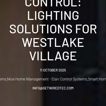
CONTROL:
LIGHTING
SOLUTIONS FOR
WESTLAKE
VILLAGE
11 OCTOBER 2025
tems
,
Nice Home Management - Elan Control Systems
,
Smart Hom
INFO@GETWIREDTEC.COM