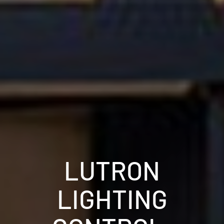
LUTRON
LIGHTING