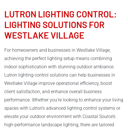
LUTRON LIGHTING CONTROL
:
LIGHTING SOLUTIONS FOR
WESTLAKE VILLAGE
For homeowners and businesses in Westlake Village,
achieving the perfect lighting setup means combining
indoor sophistication with stunning outdoor ambiance.
Lutron lighting control solutions can help businesses in
Westlake Village improve operational efficiency, boost
client satisfaction, and enhance overall business
performance. Whether you’re looking to enhance your living
spaces with Lutron’s advanced lighting control systems or
elevate your outdoor environment with Coastal Source’s
high-performance landscape lighting, there are tailored