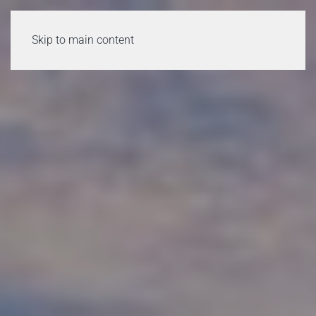
Skip to main content