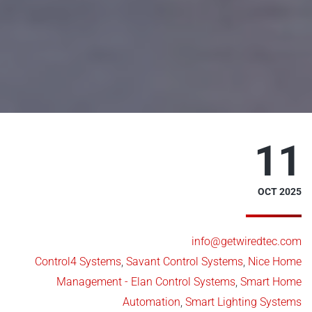
11
OCT 2025
info@getwiredtec.com
Control4 Systems
,
Savant Control Systems
,
Nice Home
Management - Elan Control Systems
,
Smart Home
Automation
,
Smart Lighting Systems