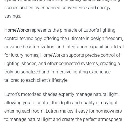
scenes and enjoy enhanced convenience and energy
savings.
HomeWorks
represents the pinnacle of Lutron’s lighting
control technology, offering the ultimate in design freedom,
advanced customization, and integration capabilities. Ideal
for luxury homes, HomeWorks supports precise control of
lighting, shades, and other connected systems, creating a
truly personalized and immersive lighting experience
tailored to each client’s lifestyle.
Lutron’s motorized shades expertly manage natural light,
allowing you to control the depth and quality of daylight
entering each room. Lutron makes it easy for homeowners
to manage natural light and create the perfect atmosphere
in any room. This not only enhances comfort but also