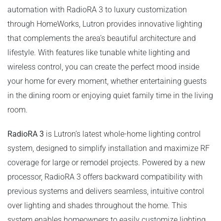
automation with RadioRA 3 to luxury customization
through HomeWorks, Lutron provides innovative lighting
that complements the area’s beautiful architecture and
lifestyle. With features like tunable white lighting and
wireless control, you can create the perfect mood inside
your home for every moment, whether entertaining guests
in the dining room or enjoying quiet family time in the living
room.
RadioRA 3
is Lutron’s latest whole-home lighting control
system, designed to simplify installation and maximize RF
coverage for large or remodel projects. Powered by a new
processor, RadioRA 3 offers backward compatibility with
previous systems and delivers seamless, intuitive control
over lighting and shades throughout the home. This
system enables homeowners to easily customize lighting