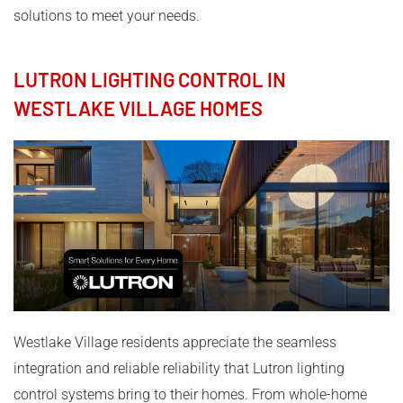
solutions to meet your needs.
LUTRON LIGHTING CONTROL IN
WESTLAKE VILLAGE HOMES
Westlake Village residents appreciate the seamless
integration and reliable reliability that Lutron lighting
control systems bring to their homes. From whole-home