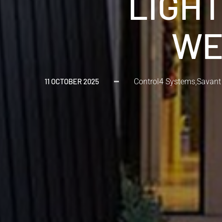
LIGHT
WE
11 OCTOBER 2025
Control4 Systems
,
Savant