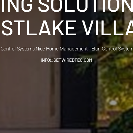
ING SOLUTIO
STLAKE VILL
 Control Systems
,
Nice Home Management - Elan Control Syste
INFO@GETWIREDTEC.COM