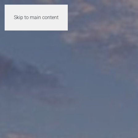
Skip to main content