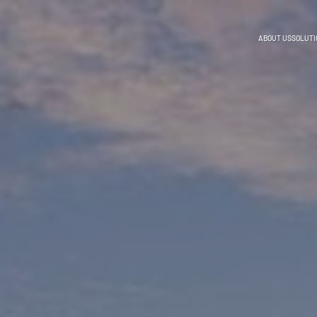
ABOUT US
SOLUTI