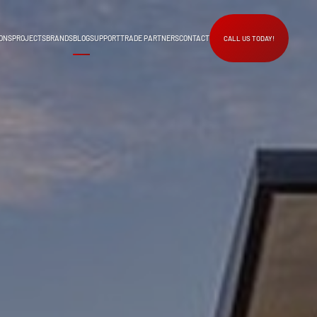
ONS
PROJECTS
BRANDS
BLOG
SUPPORT
TRADE PARTNERS
CONTACT
CALL US TODAY!