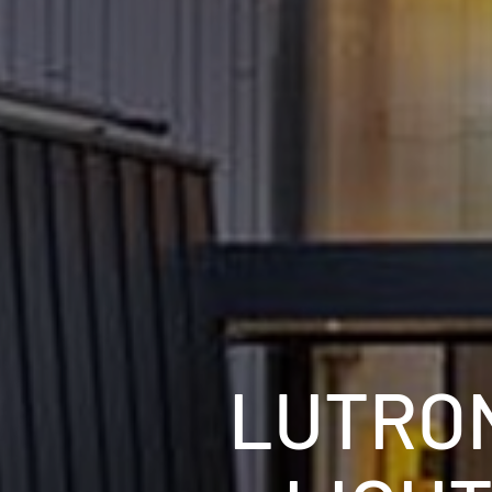
LUTRON