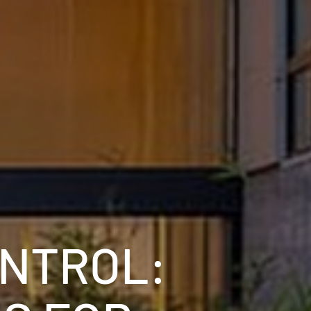
ONTROL: