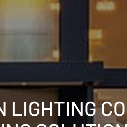
 LIGHTING C