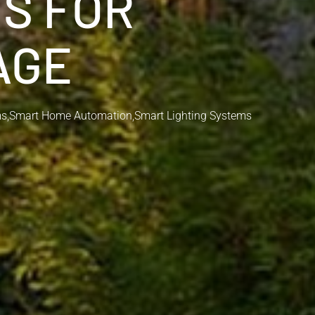
NS FOR
AGE
ms
,
Smart Home Automation
,
Smart Lighting Systems