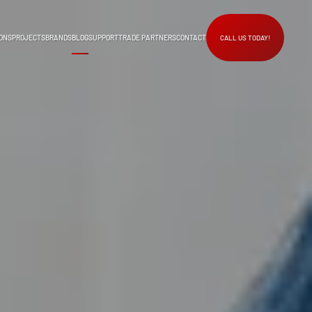
ONS
PROJECTS
BRANDS
BLOG
SUPPORT
TRADE PARTNERS
CONTACT
CALL US TODAY!