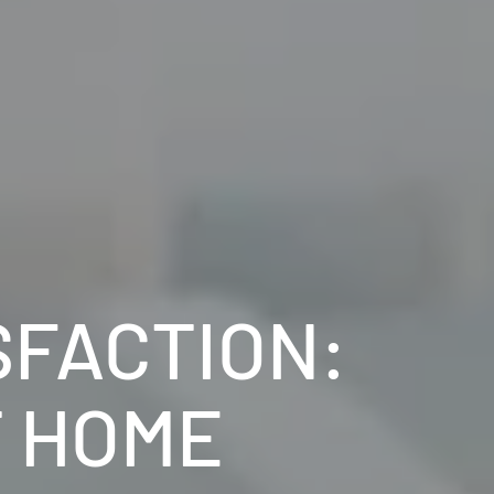
SFACTION:
T HOME