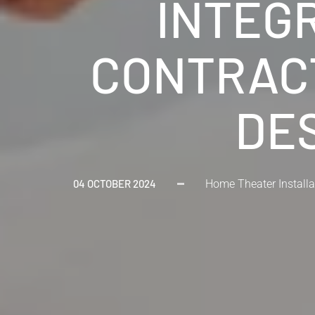
INTEG
CONTRACT
DES
04 OCTOBER 2024
Home Theater Installa