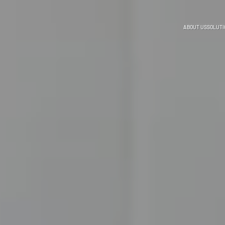
ABOUT US
SOLUTI