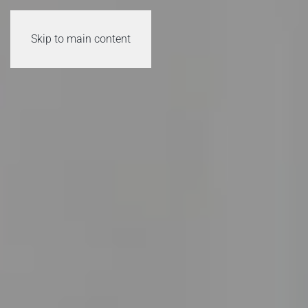
Skip to main content