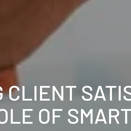
 CLIENT SATI
OLE OF SMAR