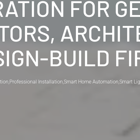
RATION FOR G
ORS, ARCHIT
IGN-BUILD F
tion
,
Professional Installation
,
Smart Home Automation
,
Smart Li