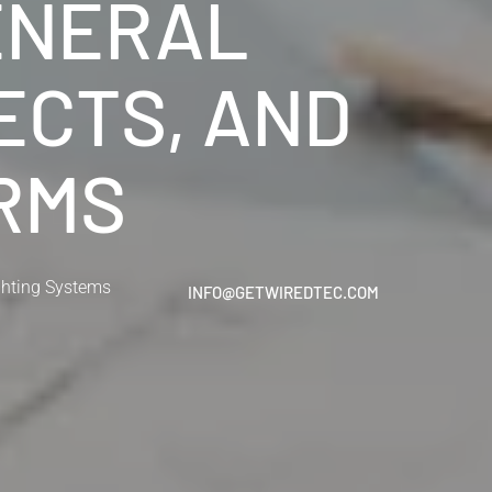
ENERAL
ECTS, AND
IRMS
ghting Systems
INFO@GETWIREDTEC.COM