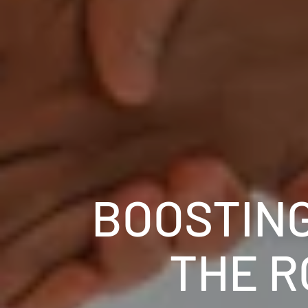
BOOSTING
THE R