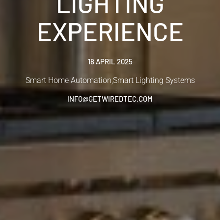
LIGHTING
EXPERIENCE
18 APRIL 2025
Smart Home Automation
,
Smart Lighting Systems
INFO@GETWIREDTEC.COM