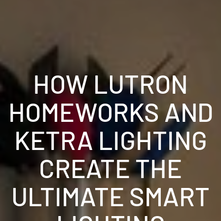
HOW LUTRON
HOMEWORKS AND
KETRA LIGHTING
CREATE THE
ULTIMATE SMART