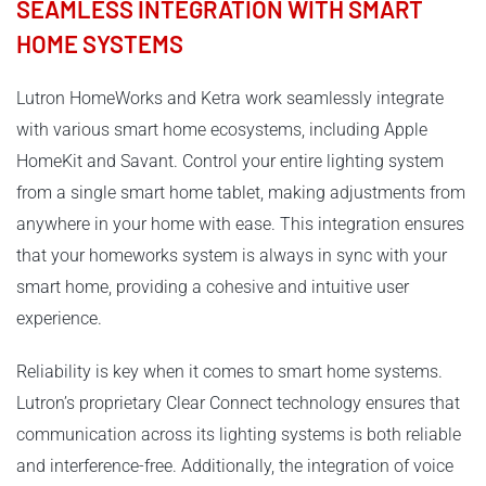
SEAMLESS INTEGRATION WITH SMART
HOME SYSTEMS
Lutron HomeWorks and Ketra work seamlessly integrate
with various smart home ecosystems, including Apple
HomeKit and Savant. Control your entire lighting system
from a single smart home tablet, making adjustments from
anywhere in your home with ease. This integration ensures
that your homeworks system is always in sync with your
smart home, providing a cohesive and intuitive user
experience.
Reliability is key when it comes to smart home systems.
Lutron’s proprietary Clear Connect technology ensures that
communication across its lighting systems is both reliable
and interference-free. Additionally, the integration of voice