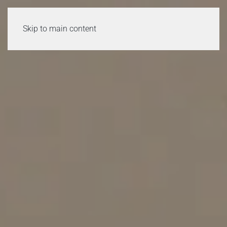
Skip to main content