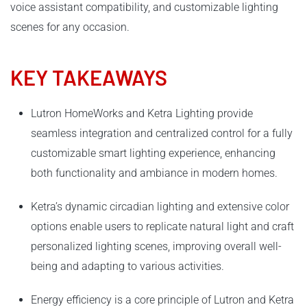
voice assistant compatibility, and customizable lighting
scenes for any occasion.
KEY TAKEAWAYS
Lutron HomeWorks and Ketra Lighting provide
seamless integration and centralized control for a fully
customizable smart lighting experience, enhancing
both functionality and ambiance in modern homes.
Ketra’s dynamic circadian lighting and extensive color
options enable users to replicate natural light and craft
personalized lighting scenes, improving overall well-
being and adapting to various activities.
Energy efficiency is a core principle of Lutron and Ketra