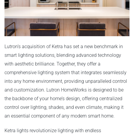
Lutron’s acquisition of Ketra has set a new benchmark in
smart lighting solutions, blending advanced technology
with aesthetic brilliance. Together, they offer a
comprehensive lighting system that integrates seamlessly
into any home environment, providing unparalleled control
and customization. Lutron HomeWorks is designed to be
the backbone of your home’s design, offering centralized
control over lighting, shades, and even climate, making it
an essential component of any modern smart home.
Ketra lights revolutionize lighting with endless