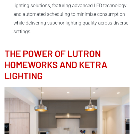
lighting solutions, featuring advanced LED technology
and automated scheduling to minimize consumption
while delivering superior lighting quality across diverse
settings.
THE POWER OF LUTRON
HOMEWORKS AND KETRA
LIGHTING