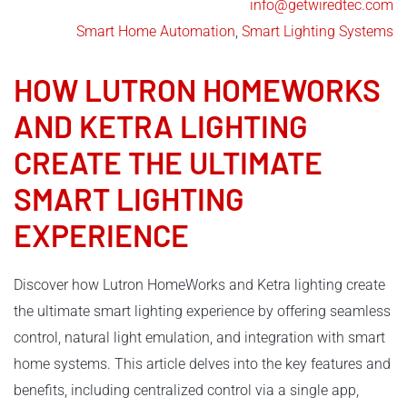
info@getwiredtec.com
Smart Home Automation
,
Smart Lighting Systems
HOW
LUTRON
HOMEWORKS
AND
KETRA LIGHTING
CREATE THE ULTIMATE
SMART LIGHTING
EXPERIENCE
Discover how Lutron HomeWorks and Ketra lighting create
the ultimate smart lighting experience by offering seamless
control, natural light emulation, and integration with smart
home systems. This article delves into the key features and
benefits, including centralized control via a single app,