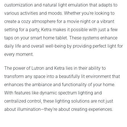
customization and natural light emulation that adapts to
various activities and moods. Whether you’re looking to
create a cozy atmosphere for a movie night or a vibrant
setting for a party, Ketra makes it possible with just a few
taps on your smart home tablet. These systems enhance
daily life and overall well-being by providing perfect light for
every moment.
The power of Lutron and Ketra lies in their ability to
transform any space into a beautifully lit environment that
enhances the ambiance and functionality of your home.
With features like dynamic spectrum lighting and
centralized control, these lighting solutions are not just
about illumination—they’re about creating experiences.