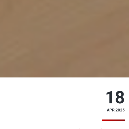
18
APR 2025