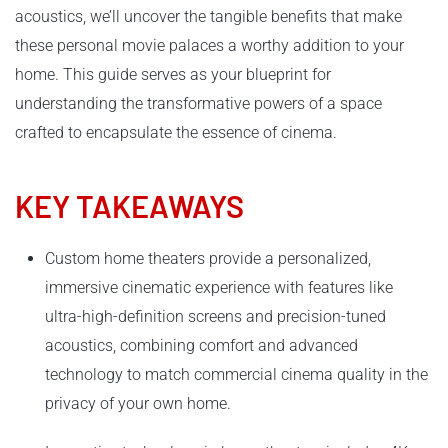
acoustics, we’ll uncover the tangible benefits that make
these personal movie palaces a worthy addition to your
home. This guide serves as your blueprint for
understanding the transformative powers of a space
crafted to encapsulate the essence of cinema.
KEY TAKEAWAYS
Custom home theaters provide a personalized,
immersive cinematic experience with features like
ultra-high-definition screens and precision-tuned
acoustics, combining comfort and advanced
technology to match commercial cinema quality in the
privacy of your own home.