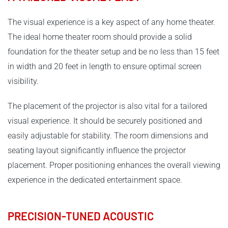
The visual experience is a key aspect of any home theater.
The ideal home theater room should provide a solid
foundation for the theater setup and be no less than 15 feet
in width and 20 feet in length to ensure optimal screen
visibility.
The placement of the projector is also vital for a tailored
visual experience. It should be securely positioned and
easily adjustable for stability. The room dimensions and
seating layout significantly influence the projector
placement. Proper positioning enhances the overall viewing
experience in the dedicated entertainment space.
PRECISION-TUNED ACOUSTIC