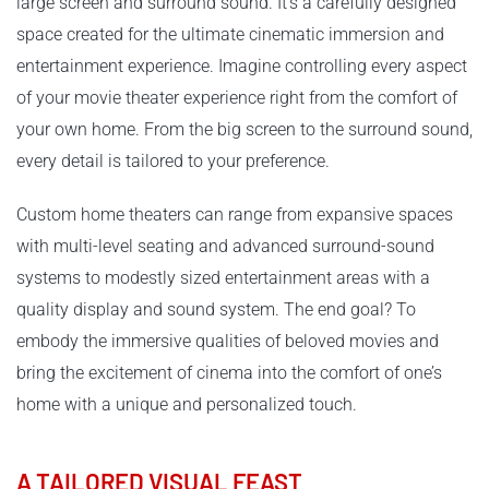
large screen and surround sound. It’s a carefully designed
space created for the ultimate cinematic immersion and
entertainment experience. Imagine controlling every aspect
of your movie theater experience right from the comfort of
your own home. From the big screen to the surround sound,
every detail is tailored to your preference.
Custom home theaters can range from expansive spaces
with multi-level seating and advanced surround-sound
systems to modestly sized entertainment areas with a
quality display and sound system. The end goal? To
embody the immersive qualities of beloved movies and
bring the excitement of cinema into the comfort of one’s
home with a unique and personalized touch.
A TAILORED VISUAL FEAST