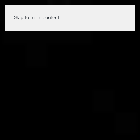
Skip to main content