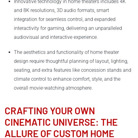
Innovative technology in home theaters includes 4K
and 8K resolutions, 3D audio formats, smart
integration for seamless control, and expanded
interactivity for gaming, delivering an unparalleled
audiovisual and interactive experience.
The aesthetics and functionality of home theater
design require thoughtful planning of layout, lighting,
seating, and extra features like concession stands and
climate control to enhance comfort, style, and the
overall movie-watching atmosphere.
CRAFTING YOUR OWN
CINEMATIC UNIVERSE: THE
ALLURE OF CUSTOM HOME