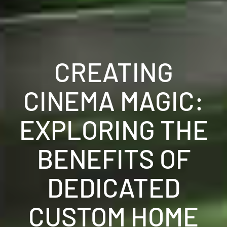
CREATING
CINEMA MAGIC:
EXPLORING THE
BENEFITS OF
DEDICATED
CUSTOM HOME