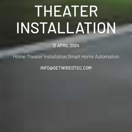
THEATER
INSTALLATION
12 APRIL 2024
Home Theater Installation
,
Smart Home Automation
INFO@GETWIREDTEC.COM