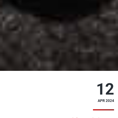
12
APR 2024