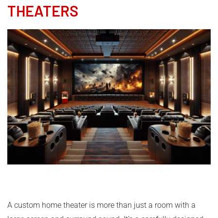
THEATERS
A custom home theater is more than just a room with a