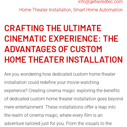
info@getwiredtec.com
Home Theater Installation
,
Smart Home Automation
CRAFTING THE ULTIMATE
CINEMATIC EXPERIENCE: THE
ADVANTAGES OF CUSTOM
HOME THEATER INSTALLATION
Are you wondering how dedicated custom home theater
installation could redefine your movie-watching
experience? Creating cinema magic: exploring the benefits
of dedicated custom home theater installation goes beyond
mere entertainment. These installations offer a leap into
the realm of cinema magic, where every film is an
adventure tailored just for you. From the visuals to the