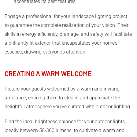
accentuates its best features
Engage a professional for your landscape lighting project
to guarantee the complete realization of your vision. Their
skills in energy efficiency, drainage, and safety will facilitate
a brilliantly lit exterior that encapsulates your home’s
essence, drawing everyone’s attention.
CREATING A WARM WELCOME
Picture your guests welcomed by a warm and inviting
ambiance, enticing them to step in and appreciate the
delightful atmosphere you’ve curated with outdoor lighting.
Find the ideal brightness balance for your outdoor lights,
ideally between 50-300 lumens, to cultivate a warm and