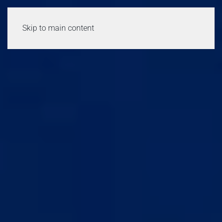
Skip to main content