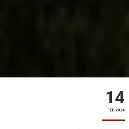
14
FEB 2024