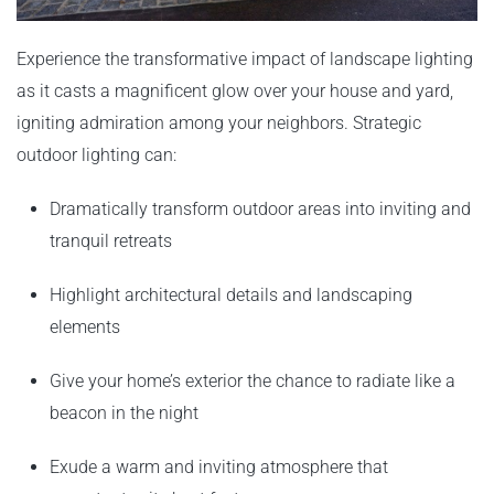
Experience the transformative impact of landscape lighting
as it casts a magnificent glow over your house and yard,
igniting admiration among your neighbors. Strategic
outdoor lighting can:
Dramatically transform outdoor areas into inviting and
tranquil retreats
Highlight architectural details and landscaping
elements
Give your home’s exterior the chance to radiate like a
beacon in the night
Exude a warm and inviting atmosphere that