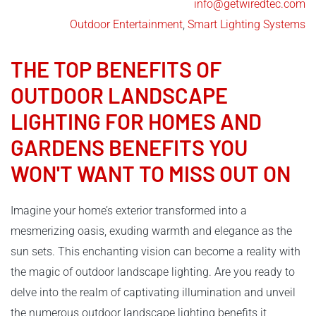
info@getwiredtec.com
Outdoor Entertainment
,
Smart Lighting Systems
THE TOP BENEFITS OF
OUTDOOR LANDSCAPE
LIGHTING
FOR HOMES AND
GARDENS BENEFITS YOU
WON'T WANT TO MISS OUT ON
Imagine your home’s exterior transformed into a
mesmerizing oasis, exuding warmth and elegance as the
sun sets. This enchanting vision can become a reality with
the magic of outdoor landscape lighting. Are you ready to
delve into the realm of captivating illumination and unveil
the numerous outdoor landscape lighting benefits it