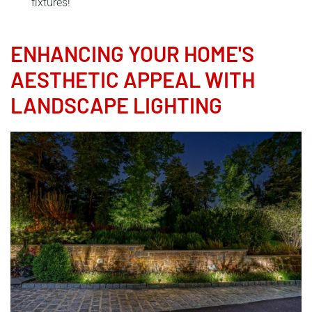
fixtures!
ENHANCING YOUR HOME'S
AESTHETIC APPEAL WITH
LANDSCAPE LIGHTING