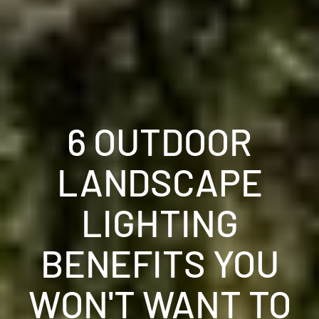
6 OUTDOOR
LANDSCAPE
LIGHTING
BENEFITS YOU
WON'T WANT TO