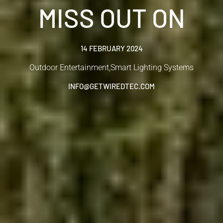
MISS OUT ON
14 FEBRUARY 2024
Outdoor Entertainment
,
Smart Lighting Systems
INFO@GETWIREDTEC.COM