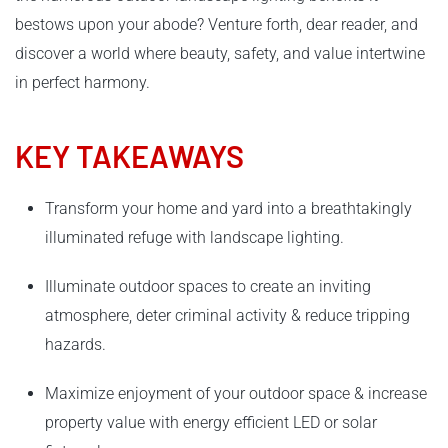
bestows upon your abode? Venture forth, dear reader, and
discover a world where beauty, safety, and value intertwine
in perfect harmony.
KEY TAKEAWAYS
Transform your home and yard into a breathtakingly
illuminated refuge with landscape lighting.
Illuminate outdoor spaces to create an inviting
atmosphere, deter criminal activity & reduce tripping
hazards.
Maximize enjoyment of your outdoor space & increase
property value with energy efficient LED or solar