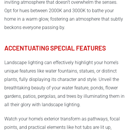
inviting atmosphere that doesn’t overwhelm the senses.
Opt for hues between 2000K and 3000K to bathe your
home in a warm glow, fostering an atmosphere that subtly
beckons everyone passing by.
ACCENTUATING SPECIAL FEATURES
Landscape lighting can effectively highlight your home’s
unique features like water fountains, statues, or distinct
plants, fully displaying its character and style. Unveil the
breathtaking beauty of your water feature, ponds, flower
gardens, patios, pergolas, and trees by illuminating them in
all their glory with landscape lighting.
Watch your home’s exterior transform as pathways, focal
points, and practical elements like hot tubs are lit up,