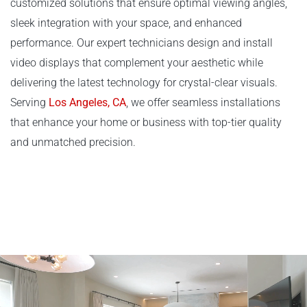
customized solutions that ensure optimal viewing angles,
sleek integration with your space, and enhanced
performance. Our expert technicians design and install
video displays that complement your aesthetic while
delivering the latest technology for crystal-clear visuals.
Serving
Los Angeles, CA
, we offer seamless installations
that enhance your home or business with top-tier quality
and unmatched precision.