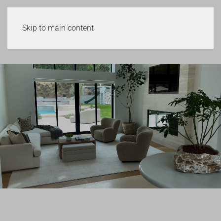
Skip to main content