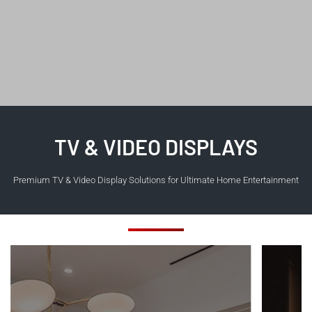
TV & VIDEO DISPLAYS
Premium TV & Video Display Solutions for Ultimate Home Entertainment