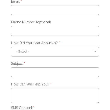
Email
*
Phone Number (optional)
How Did You Hear About Us?
*
Subject
*
How Can We Help You?
*
SMS Consent
*