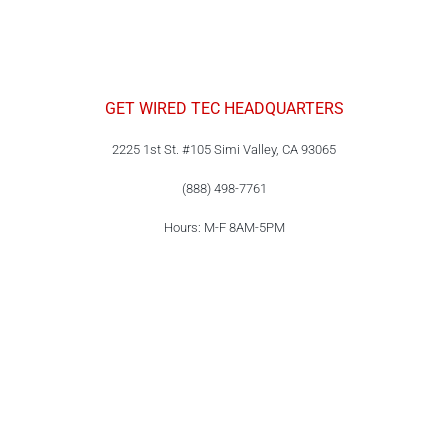
GET WIRED TEC HEADQUARTERS
2225 1st St. #105 Simi Valley, CA 93065
(888) 498-7761
Hours: M-F 8AM-5PM