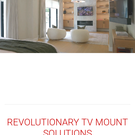
REVOLUTIONARY TV MOUNT
SOLUTIONS