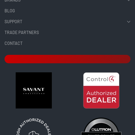
BLOG
SUPPORT
TRADE PARTNERS
CONTACT