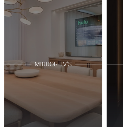
MIRROR TV'S