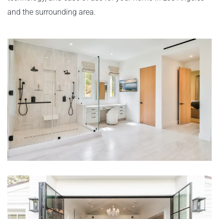
and the surrounding area.