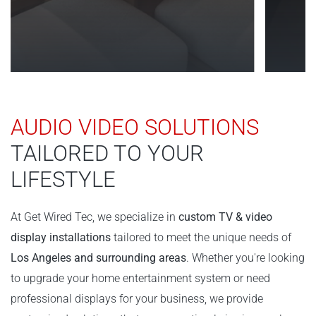
AUDIO VIDEO SOLUTIONS
TAILORED TO YOUR
LIFESTYLE
At Get Wired Tec, we specialize in
custom TV & video
display installations
tailored to meet the unique needs of
Los Angeles and surrounding areas
. Whether you're looking
to upgrade your home entertainment system or need
professional displays for your business, we provide