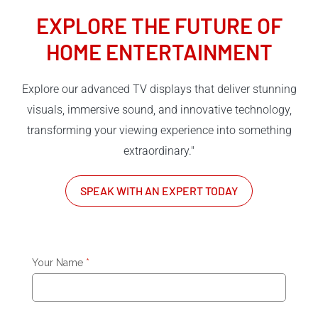
EXPLORE THE FUTURE OF
HOME ENTERTAINMENT
Explore our advanced TV displays that deliver stunning
visuals, immersive sound, and innovative technology,
transforming your viewing experience into something
extraordinary."
SPEAK WITH AN EXPERT TODAY
Your Name
*