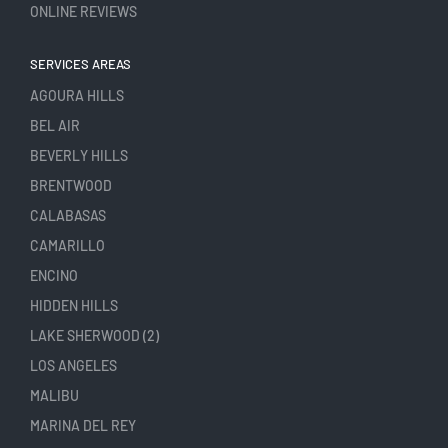
ONLINE REVIEWS
SERVICES AREAS
AGOURA HILLS
BEL AIR
BEVERLY HILLS
BRENTWOOD
CALABASAS
CAMARILLO
ENCINO
HIDDEN HILLS
LAKE SHERWOOD (2)
LOS ANGELES
MALIBU
MARINA DEL REY