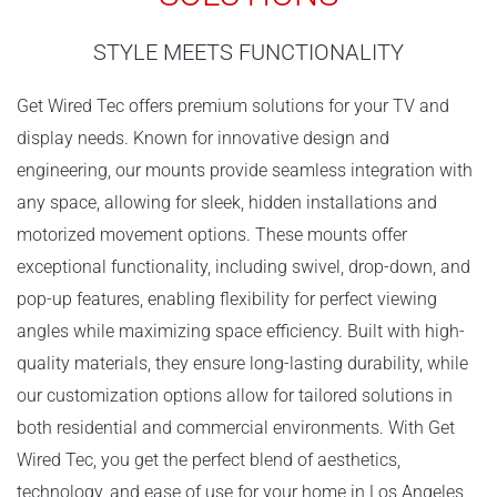
STYLE MEETS FUNCTIONALITY
Get Wired Tec offers premium solutions for your TV and
display needs. Known for innovative design and
engineering, our mounts provide seamless integration with
any space, allowing for sleek, hidden installations and
motorized movement options. These mounts offer
exceptional functionality, including swivel, drop-down, and
pop-up features, enabling flexibility for perfect viewing
angles while maximizing space efficiency. Built with high-
quality materials, they ensure long-lasting durability, while
our customization options allow for tailored solutions in
both residential and commercial environments. With Get
Wired Tec, you get the perfect blend of aesthetics,
technology, and ease of use for your home in Los Angeles