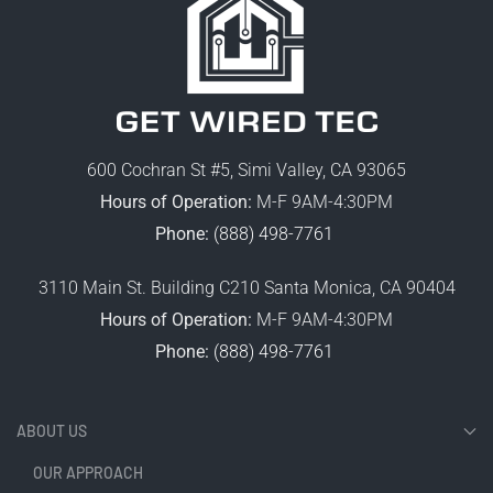
600 Cochran St #5, Simi Valley, CA 93065
Hours of Operation:
M-F 9AM-4:30PM
Phone:
(888) 498-7761
3110 Main St. Building C210 Santa Monica, CA 90404
Hours of Operation:
M-F 9AM-4:30PM
Phone:
(888) 498-7761
ABOUT US
OUR APPROACH