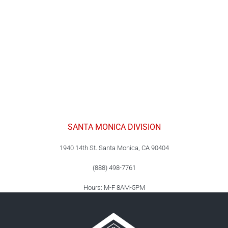
SANTA MONICA DIVISION
1940 14th St. Santa Monica, CA 90404
(888) 498-7761
Hours: M-F 8AM-5PM