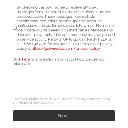
By checking this box, I agree to receive SMS text
messages from Get Wired Tec Inc at the phone number
provided above. These messages may include
appointment reminders, service updates, account
notifications, and customer service follow-ups. No mobile
opt-in data will be shared with third parties. Message and
data rates may apply. Message frequency may vary based
on service activity. Reply STOP to opt-out. Reply HELP or
call
8884987761
for assistance. You can see our privacy
policy at
https://getwiredtec.com/
privacy-policy.
Click
here
for more information about how we use your
information.
This site is protected by reCAPTCHA and the Google
Privacy Policy
and
Terms of Service
apply.
Submit