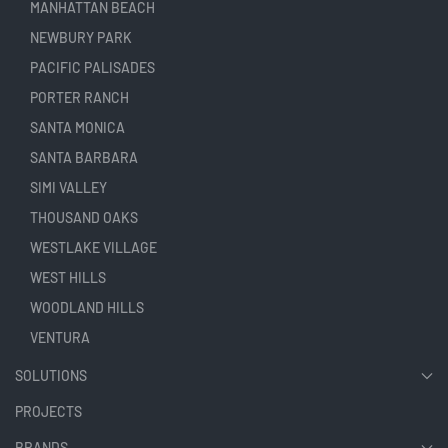
MANHATTAN BEACH
NEWBURY PARK
PACIFIC PALISADES
PORTER RANCH
SANTA MONICA
SANTA BARBARA
SIMI VALLEY
THOUSAND OAKS
WESTLAKE VILLAGE
WEST HILLS
WOODLAND HILLS
VENTURA
SOLUTIONS
PROJECTS
BRANDS