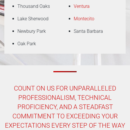
Thousand Oaks
Ventura
Lake Sherwood
Montecito
Newbury Park
Santa Barbara
Oak Park
COUNT ON US FOR UNPARALLELED
PROFESSIONALISM, TECHNICAL
PROFICIENCY, AND A STEADFAST
COMMITMENT TO EXCEEDING YOUR
EXPECTATIONS EVERY STEP OF THE WAY