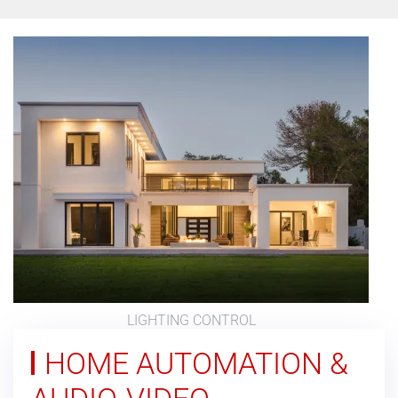
LIGHTING CONTROL
HOME AUTOMATION &