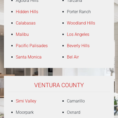
Agoura Hills
Tarzana
Hidden Hills
Porter Ranch
Calabasas
Woodland Hills
Malibu
Los Angeles
Pacific Palisades
Beverly Hills
Santa Monica
Bel Air
VENTURA COUNTY
Simi Valley
Camarillo
Moorpark
Oxnard