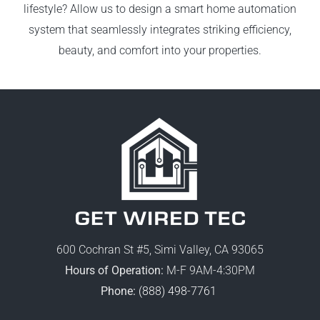
lifestyle? Allow us to design a smart home automation
system that seamlessly integrates striking efficiency,
beauty, and comfort into your properties.
600 Cochran St #5, Simi Valley, CA 93065
Hours of Operation:
M-F 9AM-4:30PM
Phone:
(888) 498-7761