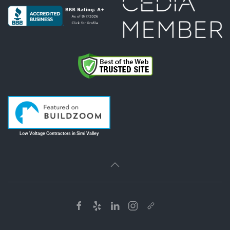
Low Voltage Contractors in Simi Valley