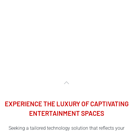
EXPERIENCE THE LUXURY OF CAPTIVATING
ENTERTAINMENT SPACES
Seeking a tailored technology solution that reflects your