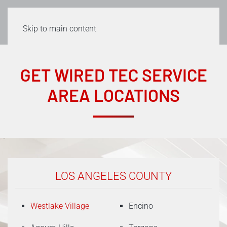
Skip to main content
GET WIRED TEC SERVICE
AREA LOCATIONS
LOS ANGELES COUNTY
Westlake Village
Encino