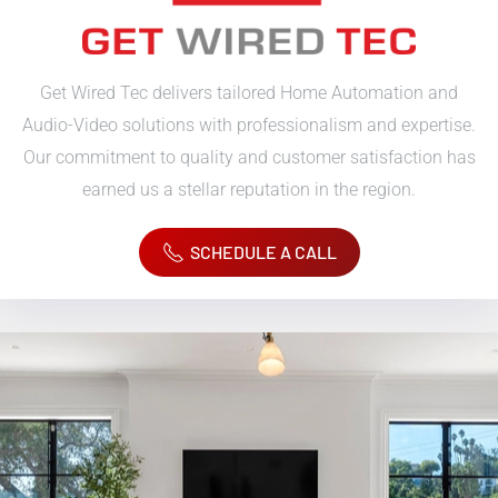
Get Wired Tec delivers tailored Home Automation and
Audio-Video solutions with professionalism and expertise.
Our commitment to quality and customer satisfaction has
earned us a stellar reputation in the region.
SCHEDULE A CALL