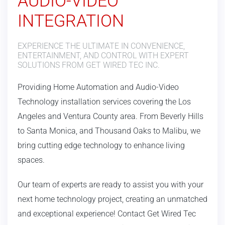
AUDIO-VIDEO
INTEGRATION
EXPERIENCE THE ULTIMATE IN CONVENIENCE,
ENTERTAINMENT, AND CONTROL WITH EXPERT
SOLUTIONS FROM GET WIRED TEC INC.
Providing Home Automation and Audio-Video
Technology installation services covering the Los
Angeles and Ventura County area.
From Beverly Hills
to Santa Monica, and Thousand Oaks to Malibu, we
bring cutting edge technology to enhance living
spaces.
Our team of experts are ready to assist you with your
next home technology project, creating an unmatched
and exceptional experience! Contact Get Wired Tec