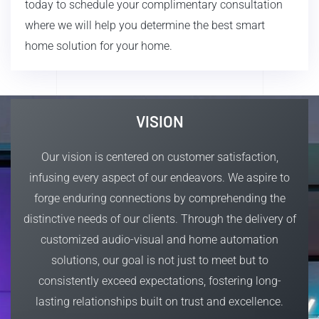
today to schedule your complimentary consultation
where we will help you determine the best smart
home solution for your home.
VISION
Our vision is centered on customer satisfaction,
infusing every aspect of our endeavors. We aspire to
forge enduring connections by comprehending the
distinctive needs of our clients. Through the delivery of
customized audio-visual and home automation
solutions, our goal is not just to meet but to
consistently exceed expectations, fostering long-
lasting relationships built on trust and excellence.