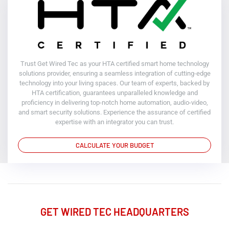
Trust Get Wired Tec as your HTA certified smart home technology
solutions provider, ensuring a seamless integration of cutting-edge
technology into your living spaces. Our team of experts, backed by
HTA certification, guarantees unparalleled knowledge and
proficiency in delivering top-notch home automation, audio-video,
and smart security solutions. Experience the assurance of certified
expertise with an integrator you can trust.
CALCULATE YOUR BUDGET
GET WIRED TEC HEADQUARTERS