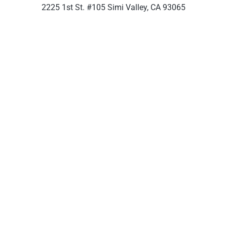
2225 1st St. #105 Simi Valley, CA 93065