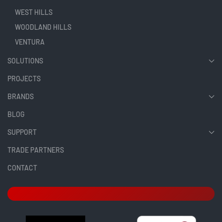
WEST HILLS
WOODLAND HILLS
VENTURA
SOLUTIONS
PROJECTS
BRANDS
BLOG
SUPPORT
TRADE PARTNERS
CONTACT