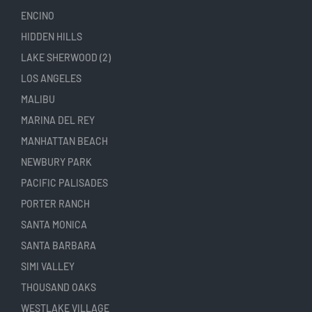
ENCINO
HIDDEN HILLS
LAKE SHERWOOD (2)
LOS ANGELES
MALIBU
MARINA DEL REY
MANHATTAN BEACH
NEWBURY PARK
PACIFIC PALISADES
PORTER RANCH
SANTA MONICA
SANTA BARBARA
SIMI VALLEY
THOUSAND OAKS
WESTLAKE VILLAGE