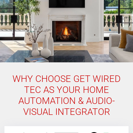
WHY CHOOSE GET WIRED
TEC AS YOUR HOME
AUTOMATION & AUDIO-
VISUAL INTEGRATOR