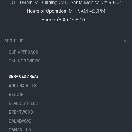
3110 Main St. Building C210 Santa Monica, CA 90404
Hours of Operation:
M-F 9AM-4:30PM
Phone:
(888) 498-7761
ABOUT US
OUR APPROACH
ONLINE REVIEWS
SERVICES AREAS
AGOURA HILLS
BEL AIR
BEVERLY HILLS
BRENTWOOD
CALABASAS
CAMARILLO