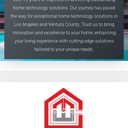
home technology solutions. O
ur journey has paved
the way for exceptional home technology solutions in
Los Angeles and Ventura County. Trust us to bring
innovation and excellence to your home, enhancing
your living experience with cutting-edge solutions
tailored to your unique needs.