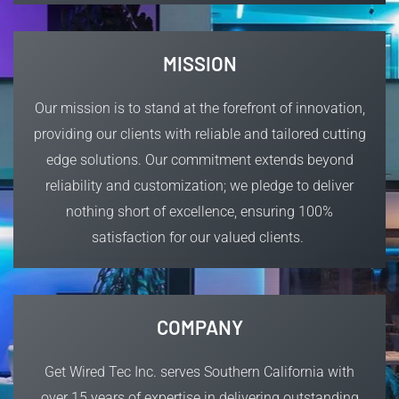
MISSION
Our mission is to
stand at the forefront of innovation,
providing our clients with reliable and tailored cutting
edge solutions.
Our commitment extends beyond
reliability and customization; we pledge to deliver
nothing short of excellence, ensuring 100%
satisfaction for our valued clients.
COMPANY
Get Wired Tec Inc. serves Southern California with
over 15 years of expertise in delivering outstanding