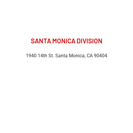
SANTA MONICA DIVISION
1940 14th St. Santa Monica, CA 90404