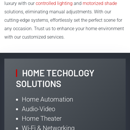
luxury with our
controlled lighting
and
motorized shade
solutions, eliminating manual adjustments. With our
cutting-edge systems, effortlessly set the perfect scene for
any occasion. Trust us to enhance your home environment
with our customized services.
HOME TECHOLOGY
SOLUTIONS
Home Automation
Audio-Video
Home Theater
Wi-Fi & Networking