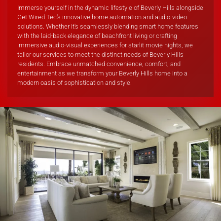
Immerse yourself in the dynamic lifestyle of Beverly Hills alongside
Get Wired Tec's innovative home automation and audio-video
solutions. Whether it's seamlessly blending smart home features
with the laid-back elegance of beachfront living or crafting
immersive audio-visual experiences for starlit movie nights, we
tailor our services to meet the distinct needs of Beverly Hills
residents. Embrace unmatched convenience, comfort, and
entertainment as we transform your Beverly Hills home into a
modern oasis of sophistication and style.