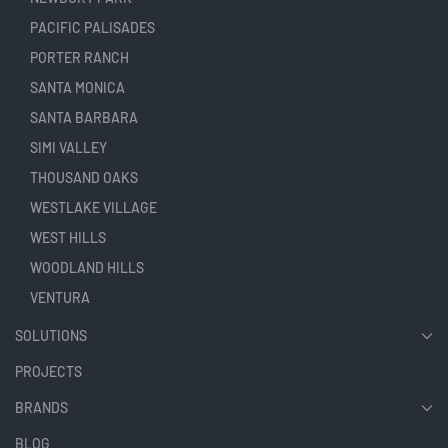
PACIFIC PALISADES
PORTER RANCH
SANTA MONICA
SANTA BARBARA
SIMI VALLEY
THOUSAND OAKS
WESTLAKE VILLAGE
WEST HILLS
WOODLAND HILLS
VENTURA
SOLUTIONS
PROJECTS
BRANDS
BLOG