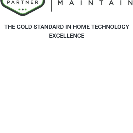
THE GOLD STANDARD IN HOME TECHNOLOGY
EXCELLENCE