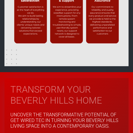
TRANSFORM YOUR
BEVERLY HILLS HOME
UNCOVER THE TRANSFORMATIVE POTENTIAL OF
GET WIRED TEC IN TURNING YOUR BEVERLY HILLS
LIVING SPACE INTO A CONTEMPORARY OASIS.