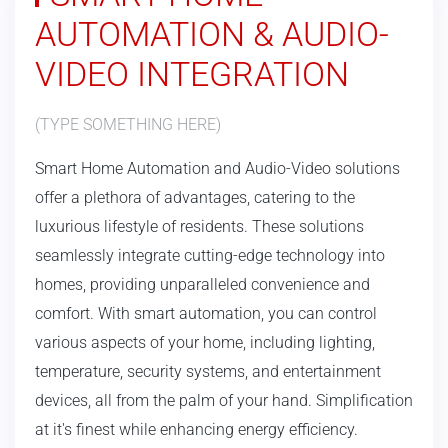
AUTOMATION & AUDIO-
VIDEO INTEGRATION
(TYPE SOMETHING HERE)
Smart Home Automation and Audio-Video solutions
offer a plethora of advantages, catering to the
luxurious lifestyle of residents. These solutions
seamlessly integrate cutting-edge technology into
homes, providing unparalleled convenience and
comfort. With smart automation, you can control
various aspects of your home, including lighting,
temperature, security systems, and entertainment
devices, all from the palm of your hand. Simplification
at it's finest while enhancing energy efficiency.