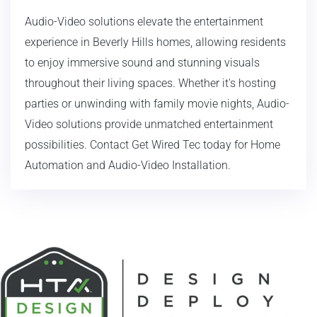
Audio-Video solutions elevate the entertainment
experience in Beverly Hills homes, allowing residents
to enjoy immersive sound and stunning visuals
throughout their living spaces. Whether it's hosting
parties or unwinding with family movie nights, Audio-
Video solutions provide unmatched entertainment
possibilities. Contact Get Wired Tec today for Home
Automation and Audio-Video Installation.