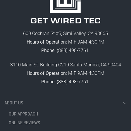
600 Cochran St #5, Simi Valley, CA 93065
Hours of Operation:
M-F 9AM-4:30PM
Phone:
(888) 498-7761
3110 Main St. Building C210 Santa Monica, CA 90404
Hours of Operation:
M-F 9AM-4:30PM
Phone:
(888) 498-7761
ABOUT US
OUR APPROACH
ONLINE REVIEWS