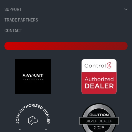
SUPPORT
TRADE PARTNERS
CONTACT