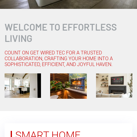
WELCOME TO EFFORTLESS
LIVING
COUNT ON GET WIRED TEC FOR A TRUSTED
COLLABORATION, CRAFTING YOUR HOME INTO A
SOPHISTICATED, EFFICIENT, AND JOYFUL HAVEN.
SMART HOME