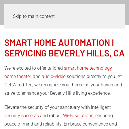
Skip to main content
SMART HOME AUTOMATION I
SERVICING BEVERLY HILLS, CA
We're excited to offer tailored
smart home technology
,
home theater
, and
audio-video
solutions directly to you. At
Get Wired Tec, we recognize your home as your haven and
strive to enhance your Beverly Hills living experience.
Elevate the security of your sanctuary with intelligent
security cameras
and robust
Wi-Fi solutions
, ensuring
peace of mind and reliability. Embrace convenience and