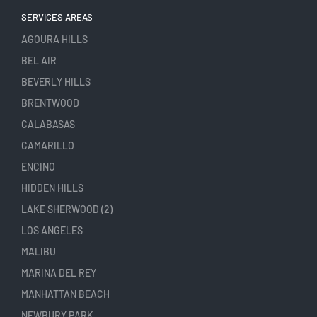
SERVICES AREAS
AGOURA HILLS
BEL AIR
BEVERLY HILLS
BRENTWOOD
CALABASAS
CAMARILLO
ENCINO
HIDDEN HILLS
LAKE SHERWOOD (2)
LOS ANGELES
MALIBU
MARINA DEL REY
MANHATTAN BEACH
NEWBURY PARK