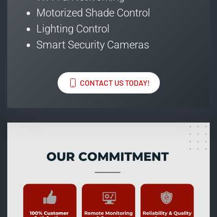
Motorized Shade Control
Lighting Control
Smart Security Cameras
CONTACT US TODAY!