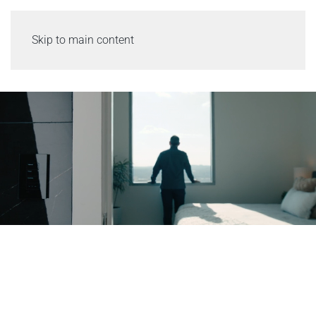
Skip to main content