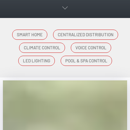
SMART HOME
CENTRALIZED DISTRIBUTION
CLIMATE CONTROL
VOICE CONTROL
LED LIGHTING
POOL & SPA CONTROL