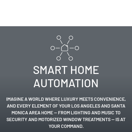
SMART HOME
AUTOMATION
IMAGINE A WORLD WHERE LUXURY MEETS CONVENIENCE,
AND EVERY ELEMENT OF YOUR
LOS ANGELES
AND
SANTA
MONICA
AREA HOME — FROM LIGHTING AND
MUSIC
TO
SECURITY
AND
MOTORIZED WINDOW TREATMENTS
— IS AT
YOUR COMMAND.